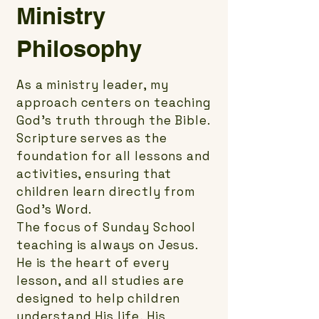
Ministry
Philosophy
As a ministry leader, my
approach centers on teaching
God’s truth through the Bible.
Scripture serves as the
foundation for all lessons and
activities, ensuring that
children learn directly from
God’s Word.
The focus of Sunday School
teaching is always on Jesus.
He is the heart of every
lesson, and all studies are
designed to help children
understand His life, His