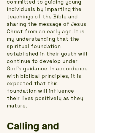
committed to guiding young
individuals by imparting the
teachings of the Bible and
sharing the message of Jesus
Christ from an early age. It is
my understanding that the
spiritual foundation
established in their youth will
continue to develop under
God's guidance. In accordance
with biblical principles, it is
expected that this
foundation will influence
their lives positively as they
mature.
Calling and