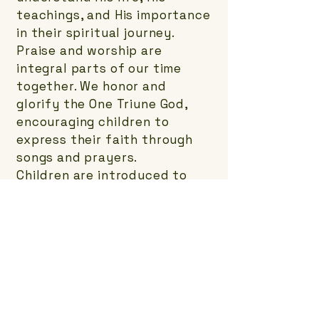
teachings, and His importance
in their spiritual journey.
Praise and worship are
integral parts of our time
together. We honor and
glorify the One Triune God,
encouraging children to
express their faith through
songs and prayers.
Children are introduced to
Jesus through Bible stories.
These stories help them
connect with His message and
learn about His love and
sacrifice.
In our ministry, children
experience God’s love
firsthand. They are also