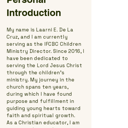
Introduction
My name is Laarni E. De La
Cruz, and I am currently
serving as the IFCBC Children
Ministry Director. Since 2016, I
have been dedicated to
serving the Lord Jesus Christ
through the children's
ministry. My journey in the
church spans ten years,
during which I have found
purpose and fulfillment in
guiding young hearts toward
faith and spiritual growth.
As a Christian educator, I am