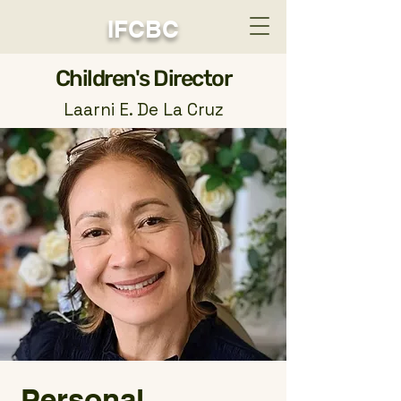
IFCBC
​Children's Director
Laarni E. De La Cruz
Personal